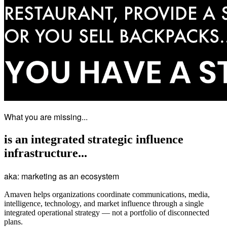
What you are missing...
is an integrated
strategic influence
infrastructure...
aka: marketing as an ecosystem
Amaven helps organizations coordinate communications, media,
intelligence, technology, and market influence through a single
integrated operational strategy — not a portfolio of disconnected
plans.