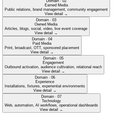
Domain ·
02
Earned Media
Public relations, brand management, community engagement
View detail →
Domain ·
03
Owned Media
Articles, blogs, social, video, live event coverage
View detail →
Domain ·
04
Paid Media
Print, broadcast, OTT, sponsored placement
View detail →
Domain ·
05
Engagement
Outbound activation, audience cultivation, relational reach
View detail →
Domain ·
06
Experience
Installations, fixtures, experiential environments
View detail →
Domain ·
07
Technology
Web, automation, AI workflows, operational dashboards
View detail →