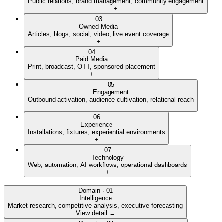
Public relations, brand management, community engagement
+
03
Owned Media
Articles, blogs, social, video, live event coverage
+
04
Paid Media
Print, broadcast, OTT, sponsored placement
+
05
Engagement
Outbound activation, audience cultivation, relational reach
+
06
Experience
Installations, fixtures, experiential environments
+
07
Technology
Web, automation, AI workflows, operational dashboards
+
Domain ·
01
Intelligence
Market research, competitive analysis, executive forecasting
View detail →