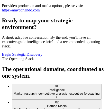
For video production and media options, please visit:
https://amvcorlando.com
Ready to map your
strategic
environment
?
A short, adaptive conversation. By the end, you'll have an
executive-grade intelligence brief and a recommended operating
stack.
Begin Strategic Discovery
→
The Operating Stack
The operational domains, coordinated as
one system.
01
Intelligence
Market research, competitive analysis, executive forecasting
+
02
Earned Media