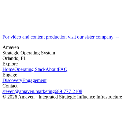
For video and content production visit our sister company →
Amaven
Strategic Operating System
Orlando, FL
Explore
Home
Operating Stack
About
FAQ
Engage
Discovery
Engagement
Contact
steven@amaven.marketing
689-777-2108
©
2026
Amaven · Integrated Strategic Influence Infrastructure