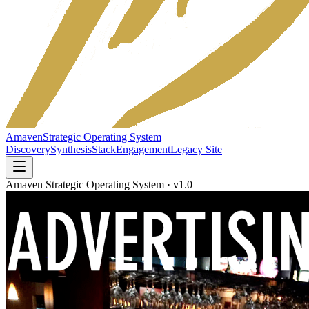
Amaven
Strategic Operating System
Discovery
Synthesis
Stack
Engagement
Legacy Site
Amaven Strategic Operating System · v1.0